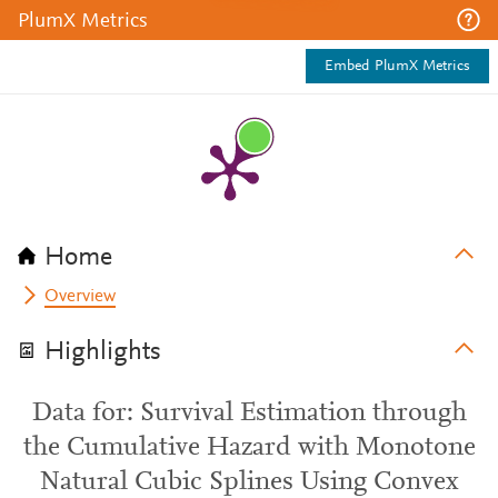
PlumX Metrics
Embed PlumX Metrics
Home
Overview
Highlights
Data for: Survival Estimation through
the Cumulative Hazard with Monotone
Natural Cubic Splines Using Convex