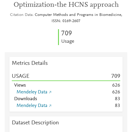
Optimization-the HCNS approach
Citation Data
Computer Methods and Programs in Biomedicine,
ISSN: 0169-2607
7
0
9
Usage
Metrics Details
USAGE
7
0
9
Views
6
2
6
Mendeley Data
6
2
6
Downloads
8
3
Mendeley Data
8
3
Dataset Description