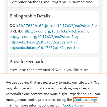
Computer Methods and Programs in Biomedicine
Bibliographic Details
DOI
10.17632/xs62sjxsrt
;
10.17632/xs62sjxsrt.1
URL ID
http://dx.doi.org/10.17632/xs62sjxsrt
;
http://dx.doi.org/10.17632/xs62sjxsrt.1
;
https://dx.doi.org/10.17632/xs62sjxsrt
;
https://dx.doi.org/10.17632/xs62sjxsrt.1
Provide Feedback
Have ideas for a new metric? Would you like to see
something else here?
Let us know
We use cookies that are necessary to make our site work. We
may also use additional cookies to analyze, improve, and
personalize our content and your digital experience. You can
manage your cookie preferences using the
Cookie settings
© 2026 Plum Analytics
Terms and Conditions
Privacy policy
link. For more information, see our
Cookie Policy