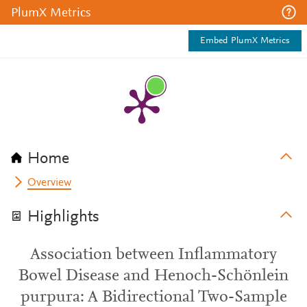
PlumX Metrics
Embed PlumX Metrics
Home
Overview
Highlights
Association between Inflammatory
Bowel Disease and Henoch-Schönlein
purpura: A Bidirectional Two-Sample