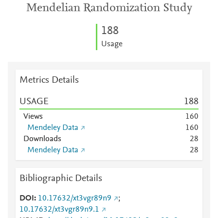
Mendelian Randomization Study
1
8
8
Usage
Metrics Details
USAGE
1
8
8
Views
1
6
0
Mendeley Data
1
6
0
Downloads
2
8
Mendeley Data
2
8
Bibliographic Details
DOI
10.17632/xt3vgr89n9
;
10.17632/xt3vgr89n9.1