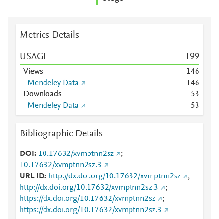
Metrics Details
USAGE
1
9
9
Views
1
4
6
Mendeley Data
1
4
6
Downloads
5
3
Mendeley Data
5
3
Bibliographic Details
DOI
10.17632/xvmptnn2sz
;
10.17632/xvmptnn2sz.3
URL ID
http://dx.doi.org/10.17632/xvmptnn2sz
;
http://dx.doi.org/10.17632/xvmptnn2sz.3
;
https://dx.doi.org/10.17632/xvmptnn2sz
;
https://dx.doi.org/10.17632/xvmptnn2sz.3