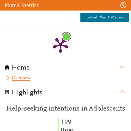
PlumX Metrics
Embed PlumX Metrics
Home
Overview
Highlights
Help-seeking intentions in Adolescents
1
9
9
Usage