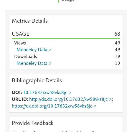
Metrics Details
USAGE
6
8
Views
4
9
Mendeley Data
4
9
Downloads
1
9
Mendeley Data
1
9
Bibliographic Details
DOI
10.17632/xw58vks8jc
URL ID
http://dx.doi.org/10.17632/xw58vks8jc
;
https://dx.doi.org/10.17632/xw58vks8jc
Provide Feedback