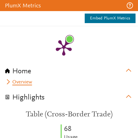
PlumX Metrics
Embed PlumX Metrics
Home
Overview
Highlights
Table (Cross-Border Trade)
6
8
Usage