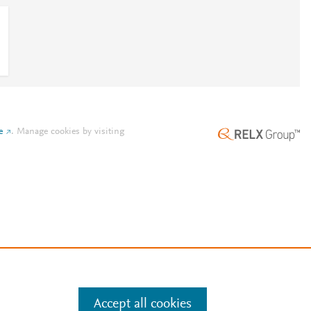
e
.
Manage cookies by visiting
Accept all cookies