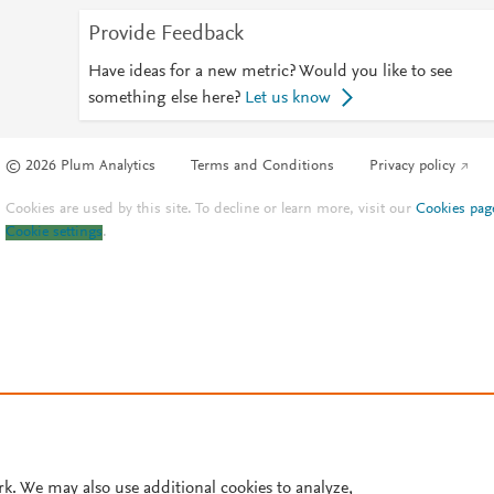
Provide Feedback
Have ideas for a new metric? Would you like to see
something else here?
Let us know
© 2026 Plum Analytics
Terms and Conditions
Privacy policy
Cookies are used by this site. To decline or learn more, visit our
Cookies pag
Cookie settings
.
rk. We may also use additional cookies to analyze,