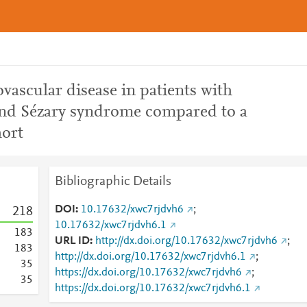
ovascular disease in patients with
and Sézary syndrome compared to a
ort
Bibliographic Details
DOI
10.17632/xwc7rjdvh6
;
2
1
8
10.17632/xwc7rjdvh6.1
1
8
3
URL ID
http://dx.doi.org/10.17632/xwc7rjdvh6
;
1
8
3
http://dx.doi.org/10.17632/xwc7rjdvh6.1
;
3
5
https://dx.doi.org/10.17632/xwc7rjdvh6
;
3
5
https://dx.doi.org/10.17632/xwc7rjdvh6.1