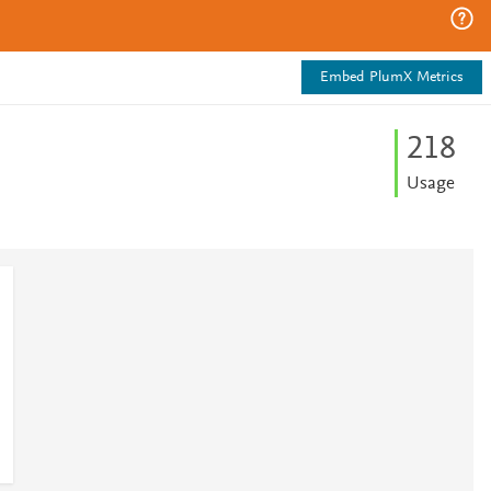
Embed PlumX Metrics
2
1
8
Usage