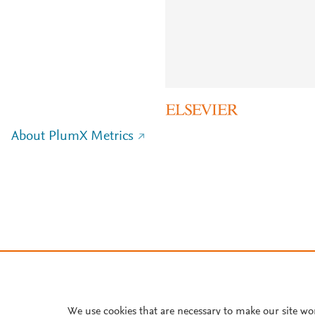
About PlumX Metrics
We use cookies that are necessary to make our site wo