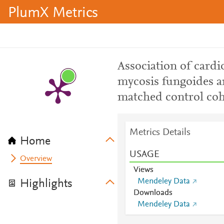
PlumX Metrics
Association of cardi
mycosis fungoides 
matched control coh
Metrics Details
Home
USAGE
Overview
Views
Mendeley Data
Highlights
Downloads
Mendeley Data