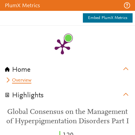
PlumX Metrics
Embed PlumX Metrics
Home
Overview
Highlights
Global Consensus on the Management
of Hyperpigmentation Disorders Part I