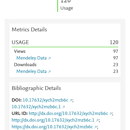
1
2
0
Usage
Metrics Details
USAGE
1
2
0
Views
9
7
Mendeley Data
9
7
Downloads
2
3
Mendeley Data
2
3
Bibliographic Details
DOI
10.17632/xych2mzb6c
;
10.17632/xych2mzb6c.1
URL ID
http://dx.doi.org/10.17632/xych2mzb6c
;
http://dx.doi.org/10.17632/xych2mzb6c.1
;
https://dx.doi.org/10.17632/xych2mzb6c
;