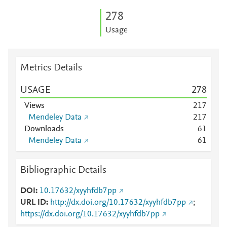
2
7
8
Usage
Metrics Details
USAGE
2
7
8
Views
2
1
7
Mendeley Data
2
1
7
Downloads
6
1
Mendeley Data
6
1
Bibliographic Details
DOI
10.17632/xyyhfdb7pp
URL ID
http://dx.doi.org/10.17632/xyyhfdb7pp
;
https://dx.doi.org/10.17632/xyyhfdb7pp