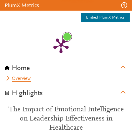
PlumX Metrics
Embed PlumX Metrics
Home
Overview
Highlights
The Impact of Emotional Intelligence
on Leadership Effectiveness in
Healthcare