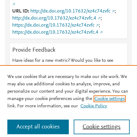
URL ID
http://dx.doi.org/10.17632/xz4c74zvfc
;
http://dx.doi.org/10.17632/xz4c74zvfc.4
;
https://dx.doi.org/10.17632/xz4c74zvfc
;
https://dx.doi.org/10.17632/xz4c74zvfc.4
Provide Feedback
Have ideas for a new metric? Would you like to see
something else here?
Let us know
We use cookies that are necessary to make our site work. We
may also use additional cookies to analyze, improve, and
personalize our content and your digital experience. You can
manage your cookie preferences using the
Cookie settings
© 2026 Plum Analytics
Terms and Conditions
Privacy policy
link. For more information, see our
Cookie Policy
About PlumX Metrics
Cookies are used by this site. To decline or learn more, visit our
Accept all cookies
Cookie settings
Cookies page
.
Manage cookies by visiting
Cookie settings
.