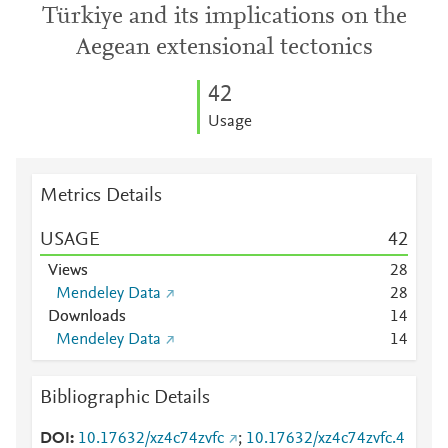
Türkiye and its implications on the
Aegean extensional tectonics
4
2
Usage
Metrics Details
USAGE
4
2
Views
2
8
Mendeley Data
2
8
Downloads
1
4
Mendeley Data
1
4
Bibliographic Details
DOI
10.17632/xz4c74zvfc
;
10.17632/xz4c74zvfc.4