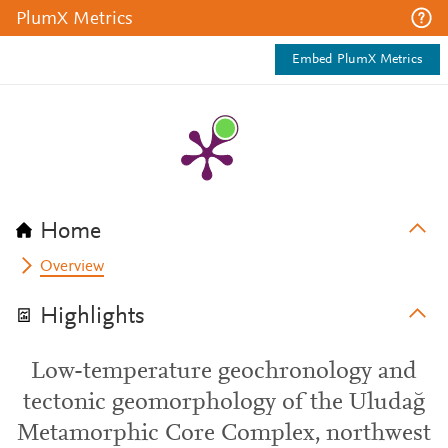
PlumX Metrics
Embed PlumX Metrics
Home
Overview
Highlights
Low-temperature geochronology and
tectonic geomorphology of the Uludağ
Metamorphic Core Complex, northwest