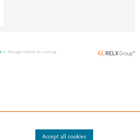
e
.
Manage cookies by visiting
Accept all cookies