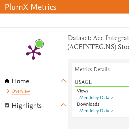
PlumX Metrics
Dataset: Ace Integra
(ACEINTEG.NS) Sto
Metrics Details
Home
USAGE
Views
Overview
Mendeley Data
Downloads
Highlights
Mendeley Data