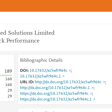
ted Solutions Limited
ck Performance
Bibliographic Details
DOI
10.17632/xz5wfr964c
;
1
8
9
10.17632/xz5wfr964c.1
1
6
0
URL ID
http://dx.doi.org/10.17632/xz5wfr964c
;
1
6
0
http://dx.doi.org/10.17632/xz5wfr964c.1
;
2
9
https://dx.doi.org/10.17632/xz5wfr964c
;
2
9
https://dx.doi.org/10.17632/xz5wfr964c.1