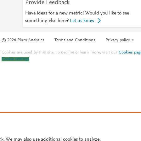
Provide Feedback
Have ideas for a new metric? Would you like to see
something else here?
Let us know
© 2026 Plum Analytics
Terms and Conditions
Privacy policy
Cookies are used by this site. To decline or learn more, visit our
Cookies pag
Cookie settings
.
rk. We may also use additional cookies to analyze,