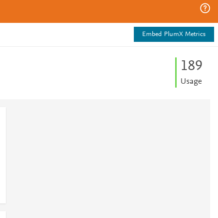
Embed PlumX Metrics
1
8
9
Usage