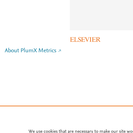
About PlumX Metrics
We use cookies that are necessary to make our site wo