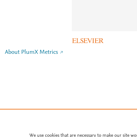
About PlumX Metrics
We use cookies that are necessary to make our site wo