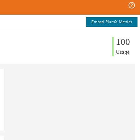
Embed PlumX Metrics
1
0
0
Usage