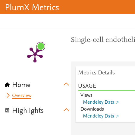
PlumX Metrics
Single-cell endothelia
Metrics Details
Home
USAGE
Views
Overview
Mendeley Data
Downloads
Highlights
Mendeley Data