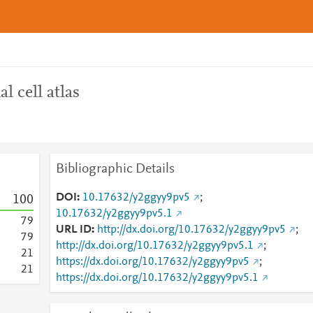
l cell atlas
Bibliographic Details
DOI
10.17632/y2ggyy9pv5
;
1
0
0
10.17632/y2ggyy9pv5.1
7
9
URL ID
http://dx.doi.org/10.17632/y2ggyy9pv5
;
7
9
http://dx.doi.org/10.17632/y2ggyy9pv5.1
;
2
1
https://dx.doi.org/10.17632/y2ggyy9pv5
;
2
1
https://dx.doi.org/10.17632/y2ggyy9pv5.1