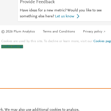
Provide Feedback
Have ideas for a new metric? Would you like to see
something else here?
Let us know
© 2026 Plum Analytics
Terms and Conditions
Privacy policy
Cookies are used by this site. To decline or learn more, visit our
Cookies pag
Cookie settings
.
rk. We may also use additional cookies to analyze,