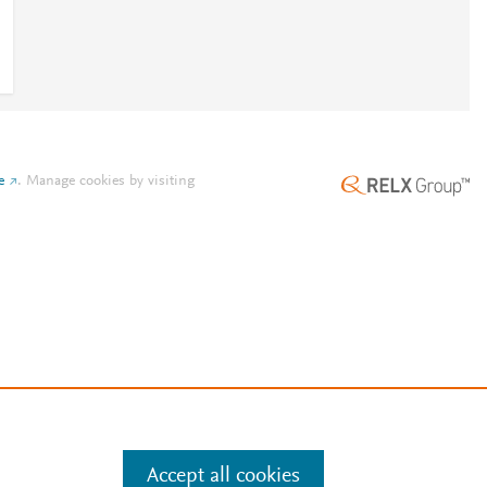
e
.
Manage cookies by visiting
Accept all cookies