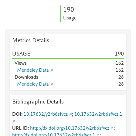
1
9
0
Usage
Metrics Details
USAGE
1
9
0
Views
1
6
2
Mendeley Data
1
6
2
Downloads
2
8
Mendeley Data
2
8
Bibliographic Details
DOI
10.17632/y2rb6sfvcz
;
10.17632/y2rb6sfvcz.1
URL ID
http://dx.doi.org/10.17632/y2rb6sfvcz
;
http://dx.doi.org/10.17632/y2rb6sfvcz.1
;