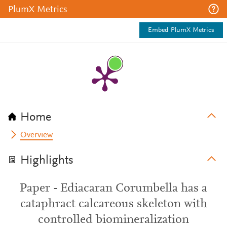
PlumX Metrics
Embed PlumX Metrics
Home
Overview
Highlights
Paper - Ediacaran Corumbella has a
cataphract calcareous skeleton with
controlled biomineralization