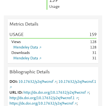
1
5
9
Usage
Metrics Details
USAGE
1
5
9
Views
1
2
8
Mendeley Data
1
2
8
Downloads
3
1
Mendeley Data
3
1
Bibliographic Details
DOI
10.17632/y2xj9wcnsf
;
10.17632/y2xj9wcnsf.1
URL ID
http://dx.doi.org/10.17632/y2xj9wcnsf
;
http://dx.doi.org/10.17632/y2xj9wcnsf.1
;
https://dx.doi.org/10.17632/y2xj9wcnsf
;