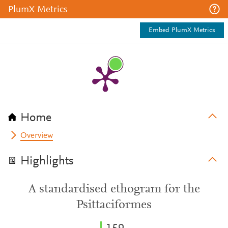
PlumX Metrics
Embed PlumX Metrics
Home
Overview
Highlights
A standardised ethogram for the
Psittaciformes