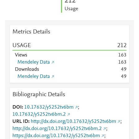
2
1
2
Usage
Metrics Details
USAGE
2
1
2
Views
1
6
3
Mendeley Data
1
6
3
Downloads
4
9
Mendeley Data
4
9
Bibliographic Details
DOI
10.17632/y5252tv6bm
;
10.17632/y5252tv6bm.2
URL ID
http://dx.doi.org/10.17632/y5252tv6bm
;
http://dx.doi.org/10.17632/y5252tv6bm.2
;
https://dx.doi.org/10.17632/y5252tv6bm
;