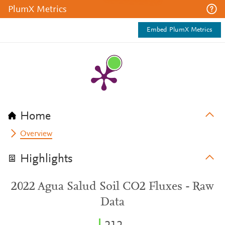
PlumX Metrics
Embed PlumX Metrics
Home
Overview
Highlights
2022 Agua Salud Soil CO2 Fluxes - Raw
Data