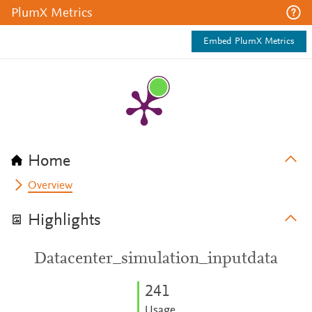
PlumX Metrics
Embed PlumX Metrics
Home
Overview
Highlights
Datacenter_simulation_inputdata
2
4
1
Usage