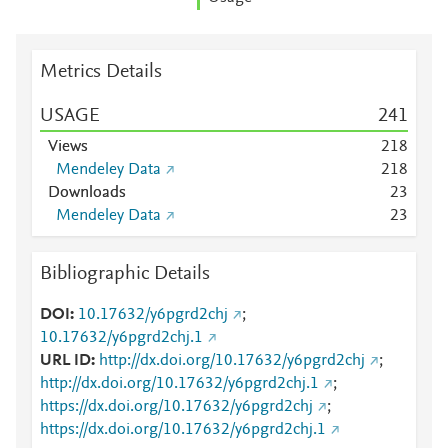
Metrics Details
USAGE
2
4
1
Views
2
1
8
Mendeley Data
2
1
8
Downloads
2
3
Mendeley Data
2
3
Bibliographic Details
DOI
10.17632/y6pgrd2chj
;
10.17632/y6pgrd2chj.1
URL ID
http://dx.doi.org/10.17632/y6pgrd2chj
;
http://dx.doi.org/10.17632/y6pgrd2chj.1
;
https://dx.doi.org/10.17632/y6pgrd2chj
;
https://dx.doi.org/10.17632/y6pgrd2chj.1