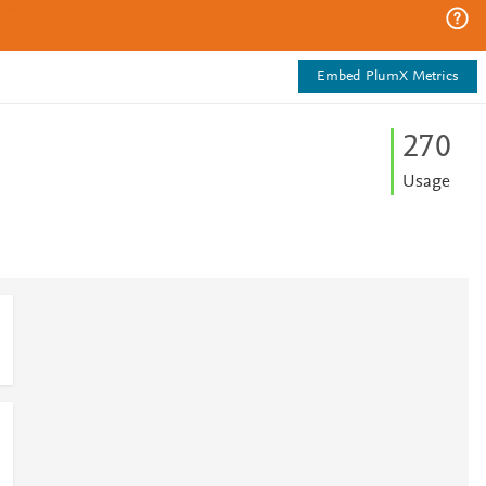
Embed PlumX Metrics
2
7
0
Usage