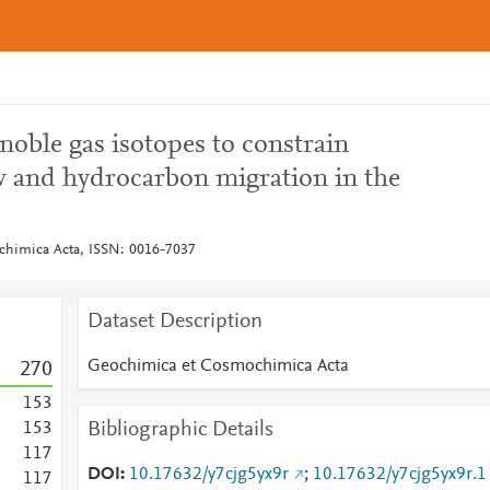
 noble gas isotopes to constrain
ow and hydrocarbon migration in the
himica Acta, ISSN: 0016-7037
Dataset Description
Geochimica et Cosmochimica Acta
2
7
0
1
5
3
Bibliographic Details
1
5
3
1
1
7
DOI
10.17632/y7cjg5yx9r
;
10.17632/y7cjg5yx9r.1
1
1
7