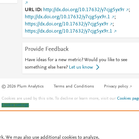
URL ID
http://dx.doi.org/10.17632/y7cjg5yx9r
;
http://dx.doi.org/10.17632/y7cjg5yx9r.1
;
https://dx.doi.org/10.17632/y7cjg5yx9r
;
https://dx.doi.org/10.17632/y7cjg5yx9r.1
Provide Feedback
Have ideas for a new metric? Would you like to see
something else here?
Let us know
© 2026 Plum Analytics
Terms and Conditions
Privacy policy
Cookies are used by this site. To decline or learn more, visit our
Cookies pag
Cookie settings
.
rk. We may also use additional cookies to analyze,