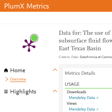
PlumX Metrics
Data for: The use of
subsurface fluid fl
East Texas Basin
Citation Data
Geochimica et Cosmoc
Home
Metrics Details
Overview
USAGE
Highlights
Downloads
Mendeley Data
Views
Mendeley Data