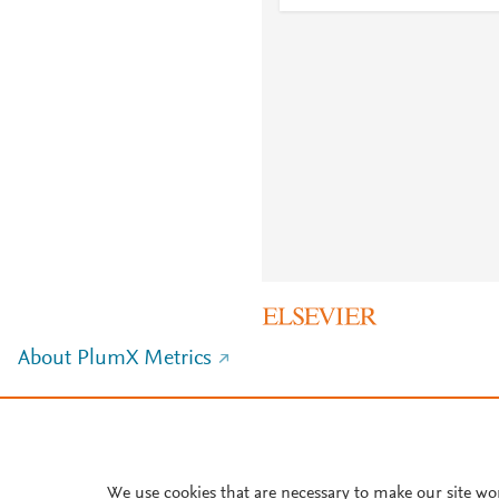
About PlumX Metrics
We use cookies that are necessary to make our site wo