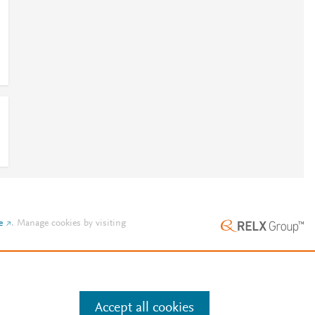
e
.
Manage cookies by visiting
Accept all cookies