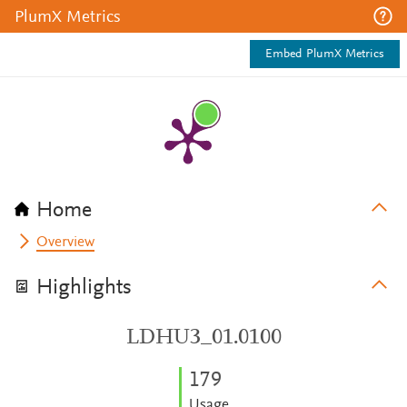
PlumX Metrics
Embed PlumX Metrics
Home
Overview
Highlights
LDHU3_01.0100
1
7
9
Usage