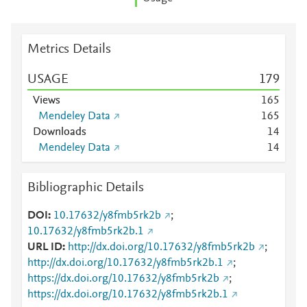
Metrics Details
USAGE
1
7
9
Views
1
6
5
Mendeley Data
1
6
5
Downloads
1
4
Mendeley Data
1
4
Bibliographic Details
DOI
10.17632/y8fmb5rk2b
;
10.17632/y8fmb5rk2b.1
URL ID
http://dx.doi.org/10.17632/y8fmb5rk2b
;
http://dx.doi.org/10.17632/y8fmb5rk2b.1
;
https://dx.doi.org/10.17632/y8fmb5rk2b
;
https://dx.doi.org/10.17632/y8fmb5rk2b.1