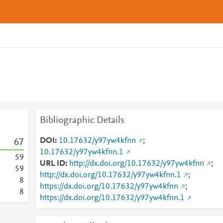
Bibliographic Details
DOI
10.17632/y97yw4kfnn
;
6
7
10.17632/y97yw4kfnn.1
5
9
URL ID
http://dx.doi.org/10.17632/y97yw4kfnn
;
5
9
http://dx.doi.org/10.17632/y97yw4kfnn.1
;
8
https://dx.doi.org/10.17632/y97yw4kfnn
;
8
https://dx.doi.org/10.17632/y97yw4kfnn.1