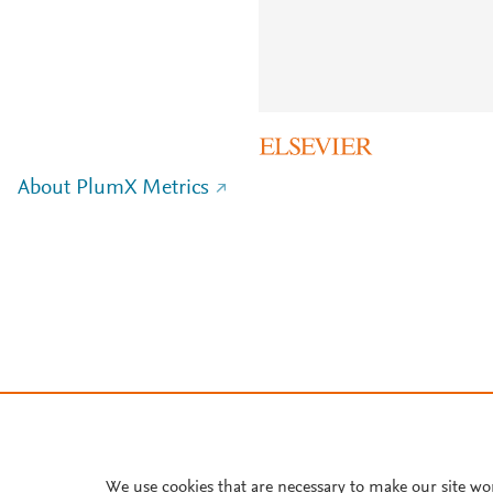
About PlumX Metrics
We use cookies that are necessary to make our site wo