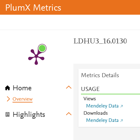
PlumX Metrics
LDHU3_16.0130
Metrics Details
Home
USAGE
Views
Overview
Mendeley Data
Downloads
Highlights
Mendeley Data