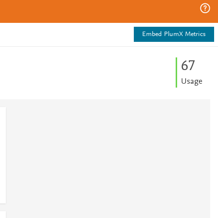
Embed PlumX Metrics
6
7
Usage