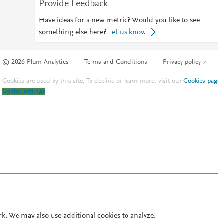
Provide Feedback
Have ideas for a new metric? Would you like to see
something else here?
Let us know
© 2026 Plum Analytics
Terms and Conditions
Privacy policy
Cookies are used by this site. To decline or learn more, visit our
Cookies pag
Cookie settings
.
rk. We may also use additional cookies to analyze,