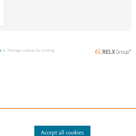
e
.
Manage cookies by visiting
Accept all cookies