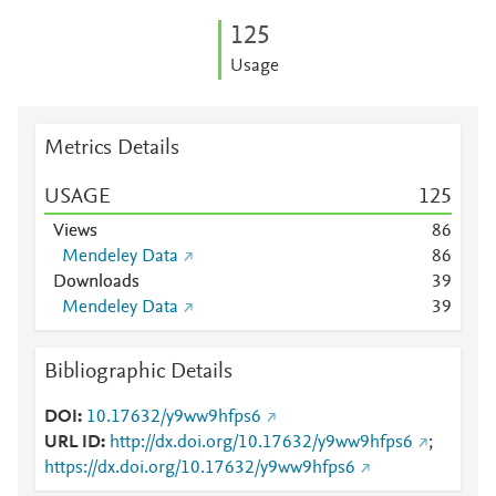
1
2
5
Usage
Metrics Details
USAGE
1
2
5
Views
8
6
Mendeley Data
8
6
Downloads
3
9
Mendeley Data
3
9
Bibliographic Details
DOI
10.17632/y9ww9hfps6
URL ID
http://dx.doi.org/10.17632/y9ww9hfps6
;
https://dx.doi.org/10.17632/y9ww9hfps6