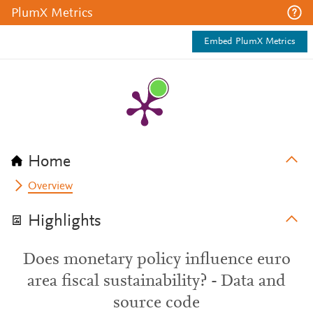
PlumX Metrics
Embed PlumX Metrics
Home
Overview
Highlights
Does monetary policy influence euro
area fiscal sustainability? - Data and
source code