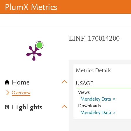
PlumX Metrics
LINF_170014200
Metrics Details
Home
USAGE
Views
Overview
Mendeley Data
Downloads
Highlights
Mendeley Data