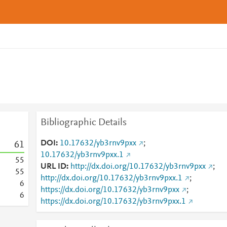
Bibliographic Details
DOI
10.17632/yb3rnv9pxx
;
6
1
10.17632/yb3rnv9pxx.1
5
5
URL ID
http://dx.doi.org/10.17632/yb3rnv9pxx
;
5
5
http://dx.doi.org/10.17632/yb3rnv9pxx.1
;
6
https://dx.doi.org/10.17632/yb3rnv9pxx
;
6
https://dx.doi.org/10.17632/yb3rnv9pxx.1