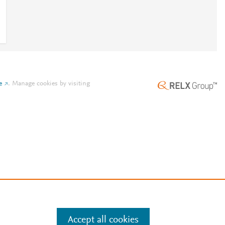
e
.
Manage cookies by visiting
Accept all cookies