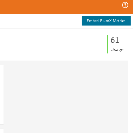
Embed PlumX Metrics
6
1
Usage