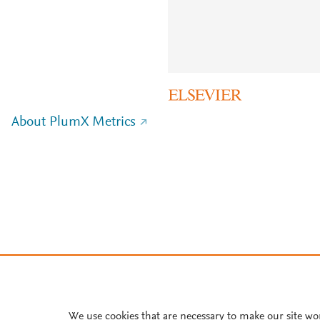
About PlumX Metrics
We use cookies that are necessary to make our site wo