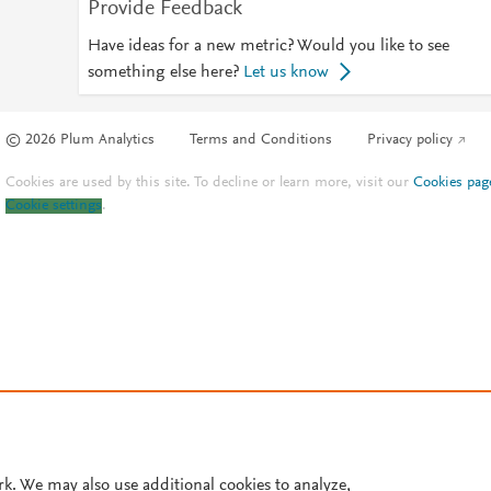
Provide Feedback
Have ideas for a new metric? Would you like to see
something else here?
Let us know
© 2026 Plum Analytics
Terms and Conditions
Privacy policy
Cookies are used by this site. To decline or learn more, visit our
Cookies pag
Cookie settings
.
rk. We may also use additional cookies to analyze,