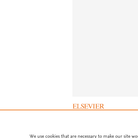
About PlumX Metrics
We use cookies that are necessary to make our site wo