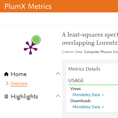
PlumX Metrics
A least-squares spect
overlapping Lorentz
Citation Data
Computer Physics Co
Metrics Details
Home
USAGE
Overview
Views
Mendeley Data
Highlights
Downloads
Mendeley Data