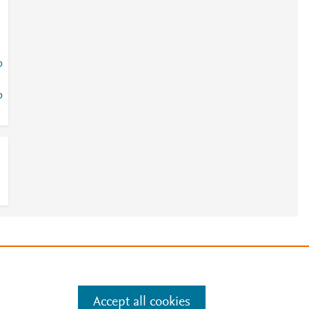
p
p
e
.
Manage cookies by visiting
Accept all cookies