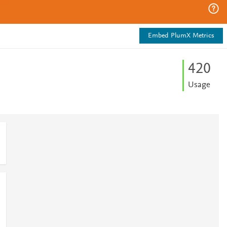
Embed PlumX Metrics
4
2
0
Usage