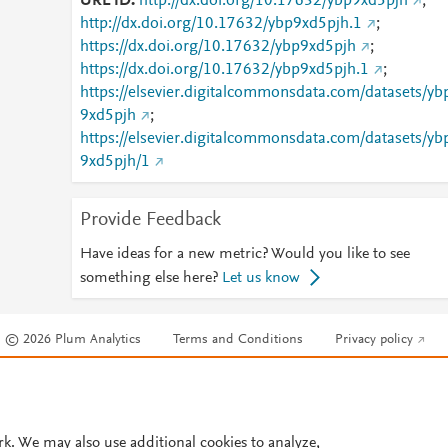
URL ID
http://dx.doi.org/10.17632/ybp9xd5pjh
;
http://dx.doi.org/10.17632/ybp9xd5pjh.1
;
https://dx.doi.org/10.17632/ybp9xd5pjh
;
https://dx.doi.org/10.17632/ybp9xd5pjh.1
;
https://elsevier.digitalcommonsdata.com/datasets/yb
9xd5pjh
;
https://elsevier.digitalcommonsdata.com/datasets/yb
9xd5pjh/1
Provide Feedback
Have ideas for a new metric? Would you like to see
something else here?
Let us know
© 2026 Plum Analytics
Terms and Conditions
Privacy policy
Cookies are used by this site. To decline or learn more, visit our
Cookies pag
Cookie settings
.
rk. We may also use additional cookies to analyze,