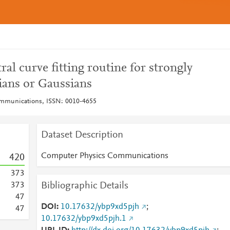
ral curve fitting routine for strongly
ians or Gaussians
mmunications, ISSN: 0010-4655
Dataset Description
Computer Physics Communications
4
2
0
3
7
3
Bibliographic Details
3
7
3
4
7
DOI
10.17632/ybp9xd5pjh
;
4
7
10.17632/ybp9xd5pjh.1