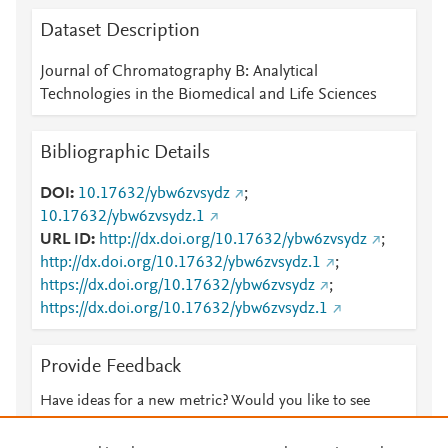
Dataset Description
Journal of Chromatography B: Analytical
Technologies in the Biomedical and Life Sciences
Bibliographic Details
DOI
10.17632/ybw6zvsydz
;
10.17632/ybw6zvsydz.1
URL ID
http://dx.doi.org/10.17632/ybw6zvsydz
;
http://dx.doi.org/10.17632/ybw6zvsydz.1
;
https://dx.doi.org/10.17632/ybw6zvsydz
;
https://dx.doi.org/10.17632/ybw6zvsydz.1
Provide Feedback
Have ideas for a new metric? Would you like to see
something else here?
Let us know