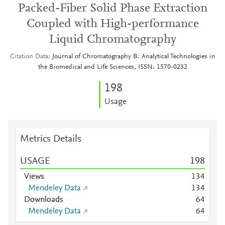
Packed-Fiber Solid Phase Extraction
Coupled with High-performance
Liquid Chromatography
Citation Data
Journal of Chromatography B: Analytical Technologies in
the Biomedical and Life Sciences, ISSN: 1570-0232
1
9
8
Usage
Metrics Details
USAGE
1
9
8
Views
1
3
4
Mendeley Data
1
3
4
Downloads
6
4
Mendeley Data
6
4