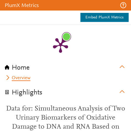
PlumX Metrics
Embed PlumX Metrics
Home
Overview
Highlights
Data for: Simultaneous Analysis of Two
Urinary Biomarkers of Oxidative
Damage to DNA and RNA Based on