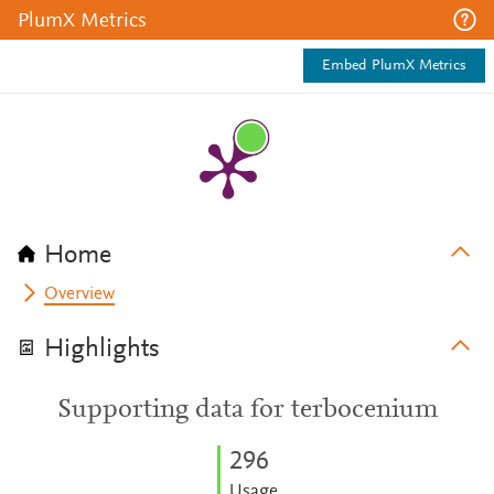
PlumX Metrics
Embed PlumX Metrics
Home
Overview
Highlights
Supporting data for terbocenium
2
9
6
Usage