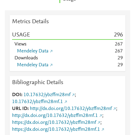
Metrics Details
USAGE
2
9
6
Views
2
6
7
Mendeley Data
2
6
7
Downloads
2
9
Mendeley Data
2
9
Bibliographic Details
DOI
10.17632/ybzffm28mf
;
10.17632/ybzffm28mf.1
URL ID
http://dx.doi.org/10.17632/ybzffm28mf
;
http://dx.doi.org/10.17632/ybzffm28mf.1
;
https://dx.doi.org/10.17632/ybzffm28mf
;
https://dx.doi.org/10.17632/ybzffm28mf.1