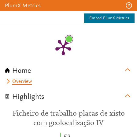
PlumX Metrics
Embed PlumX Metrics
Home
Overview
Highlights
Ficheiro de trabalho placas de xisto
com geolocalização IV