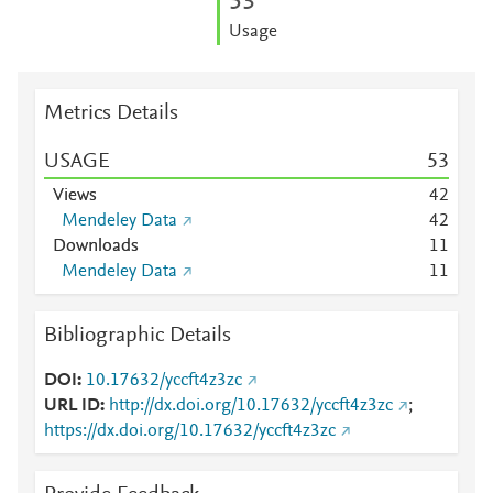
5
3
Usage
Metrics Details
USAGE
5
3
Views
4
2
Mendeley Data
4
2
Downloads
1
1
Mendeley Data
1
1
Bibliographic Details
DOI
10.17632/yccft4z3zc
URL ID
http://dx.doi.org/10.17632/yccft4z3zc
;
https://dx.doi.org/10.17632/yccft4z3zc