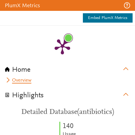
PlumX Metrics
Embed PlumX Metrics
Home
Overview
Highlights
Detailed Database(antibiotics)
1
4
0
Usage