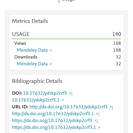
Metrics Details
USAGE
1
4
0
Views
1
0
8
Mendeley Data
1
0
8
Downloads
3
2
Mendeley Data
3
2
Bibliographic Details
DOI
10.17632/ydskp2crf3
;
10.17632/ydskp2crf3.1
URL ID
http://dx.doi.org/10.17632/ydskp2crf3
;
http://dx.doi.org/10.17632/ydskp2crf3.1
;
https://dx.doi.org/10.17632/ydskp2crf3
;
https://dx.doi.org/10.17632/ydskp2crf3.1