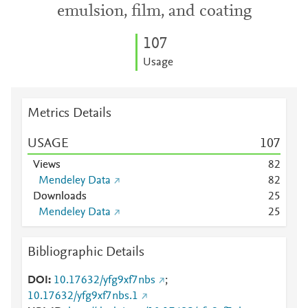
emulsion, film, and coating
1
0
7
Usage
Metrics Details
USAGE
1
0
7
Views
8
2
Mendeley Data
8
2
Downloads
2
5
Mendeley Data
2
5
Bibliographic Details
DOI
10.17632/yfg9xf7nbs
;
10.17632/yfg9xf7nbs.1