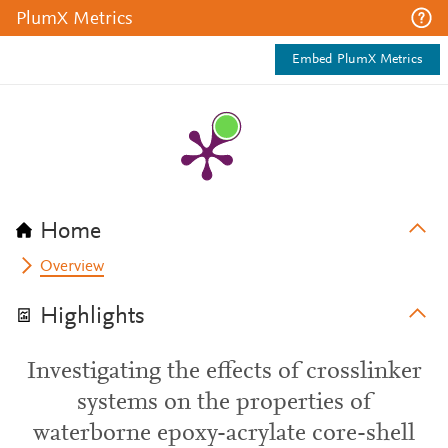
PlumX Metrics
Embed PlumX Metrics
Home
Overview
Highlights
Investigating the effects of crosslinker
systems on the properties of
waterborne epoxy-acrylate core-shell