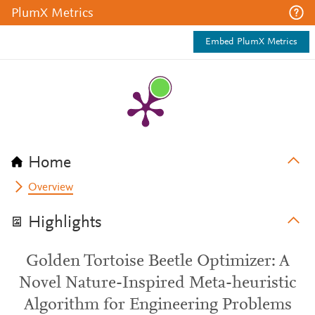
PlumX Metrics
Embed PlumX Metrics
Home
Overview
Highlights
Golden Tortoise Beetle Optimizer: A
Novel Nature-Inspired Meta-heuristic
Algorithm for Engineering Problems