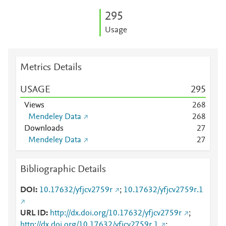
2
9
5
Usage
Metrics Details
USAGE
2
9
5
Views
2
6
8
Mendeley Data
2
6
8
Downloads
2
7
Mendeley Data
2
7
Bibliographic Details
DOI
10.17632/yfjcv2759r
;
10.17632/yfjcv2759r.1
URL ID
http://dx.doi.org/10.17632/yfjcv2759r
;
http://dx.doi.org/10.17632/yfjcv2759r.1
;