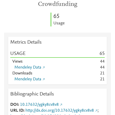
Crowdfunding
6
5
Usage
Metrics Details
USAGE
6
5
Views
4
4
Mendeley Data
4
4
Downloads
2
1
Mendeley Data
2
1
Bibliographic Details
DOI
10.17632/ygky8cv8v8
URL ID
http://dx.doi.org/10.17632/ygky8cv8v8
;