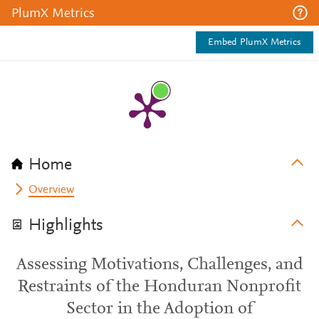
PlumX Metrics
Embed PlumX Metrics
Home
Overview
Highlights
Assessing Motivations, Challenges, and
Restraints of the Honduran Nonprofit
Sector in the Adoption of