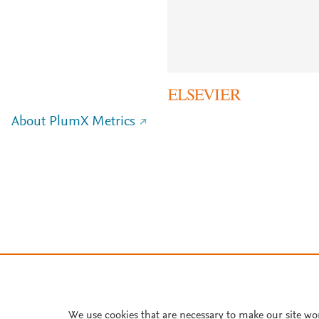
About PlumX Metrics
We use cookies that are necessary to make our site wo