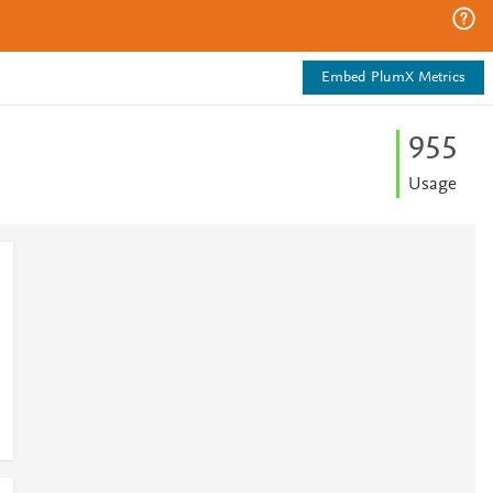
Embed PlumX Metrics
9
5
5
Usage