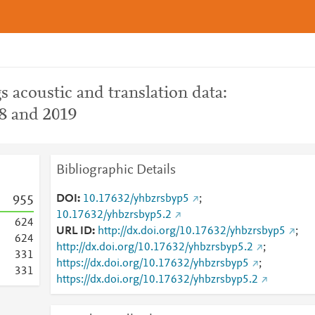
s acoustic and translation data:
18 and 2019
Bibliographic Details
DOI
10.17632/yhbzrsbyp5
;
9
5
5
10.17632/yhbzrsbyp5.2
6
2
4
URL ID
http://dx.doi.org/10.17632/yhbzrsbyp5
;
6
2
4
http://dx.doi.org/10.17632/yhbzrsbyp5.2
;
3
3
1
https://dx.doi.org/10.17632/yhbzrsbyp5
;
3
3
1
https://dx.doi.org/10.17632/yhbzrsbyp5.2