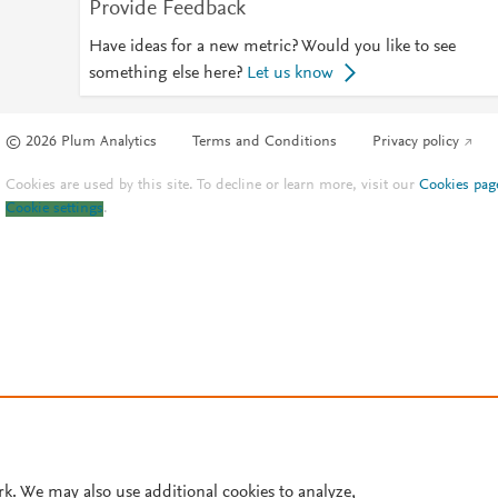
Provide Feedback
Have ideas for a new metric? Would you like to see
something else here?
Let us know
© 2026 Plum Analytics
Terms and Conditions
Privacy policy
Cookies are used by this site. To decline or learn more, visit our
Cookies pag
Cookie settings
.
rk. We may also use additional cookies to analyze,