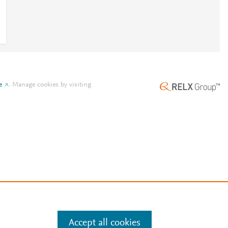
e
.
Manage cookies by visiting
Accept all cookies