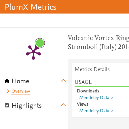
PlumX Metrics
Volcanic Vortex Ring
Stromboli (Italy) 20
Metrics Details
Home
USAGE
Downloads
Overview
Mendeley Data
Views
Highlights
Mendeley Data