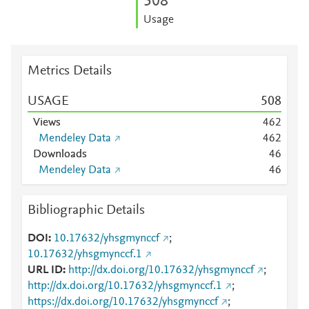
5
0
8
Usage
Metrics Details
USAGE
5
0
8
Views
4
6
2
Mendeley Data
4
6
2
Downloads
4
6
Mendeley Data
4
6
Bibliographic Details
DOI
10.17632/yhsgmynccf
;
10.17632/yhsgmynccf.1
URL ID
http://dx.doi.org/10.17632/yhsgmynccf
;
http://dx.doi.org/10.17632/yhsgmynccf.1
;
https://dx.doi.org/10.17632/yhsgmynccf
;