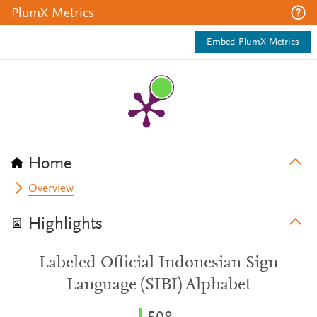
PlumX Metrics
Embed PlumX Metrics
Home
Overview
Highlights
Labeled Official Indonesian Sign
Language (SIBI) Alphabet