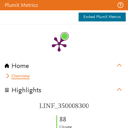
PlumX Metrics
Embed PlumX Metrics
Home
Overview
Highlights
LINF_350008300
8
8
Usage