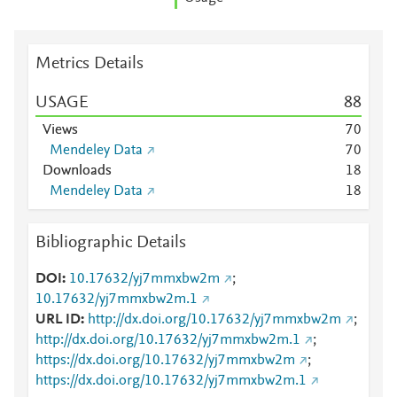
Metrics Details
USAGE
8
8
Views
7
0
Mendeley Data
7
0
Downloads
1
8
Mendeley Data
1
8
Bibliographic Details
DOI
10.17632/yj7mmxbw2m
;
10.17632/yj7mmxbw2m.1
URL ID
http://dx.doi.org/10.17632/yj7mmxbw2m
;
http://dx.doi.org/10.17632/yj7mmxbw2m.1
;
https://dx.doi.org/10.17632/yj7mmxbw2m
;
https://dx.doi.org/10.17632/yj7mmxbw2m.1