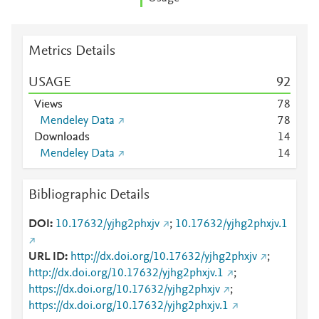
Metrics Details
USAGE
9
2
Views
7
8
Mendeley Data
7
8
Downloads
1
4
Mendeley Data
1
4
Bibliographic Details
DOI
10.17632/yjhg2phxjv
;
10.17632/yjhg2phxjv.1
URL ID
http://dx.doi.org/10.17632/yjhg2phxjv
;
http://dx.doi.org/10.17632/yjhg2phxjv.1
;
https://dx.doi.org/10.17632/yjhg2phxjv
;
https://dx.doi.org/10.17632/yjhg2phxjv.1