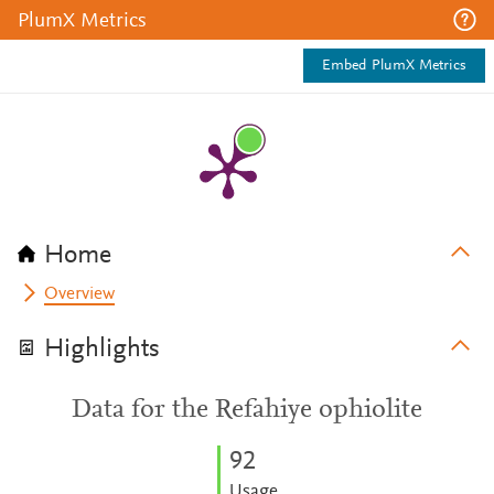
PlumX Metrics
Embed PlumX Metrics
Home
Overview
Highlights
Data for the Refahiye ophiolite
9
2
Usage