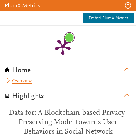
PlumX Metrics
Embed PlumX Metrics
Home
Overview
Highlights
Data for: A Blockchain-based Privacy-
Preserving Model towards User
Behaviors in Social Network