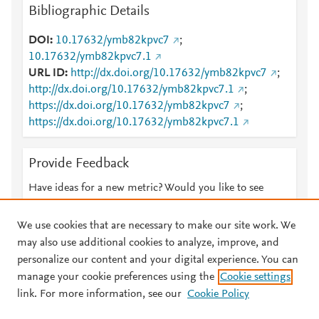
Bibliographic Details
DOI
10.17632/ymb82kpvc7
;
10.17632/ymb82kpvc7.1
URL ID
http://dx.doi.org/10.17632/ymb82kpvc7
;
http://dx.doi.org/10.17632/ymb82kpvc7.1
;
https://dx.doi.org/10.17632/ymb82kpvc7
;
https://dx.doi.org/10.17632/ymb82kpvc7.1
Provide Feedback
Have ideas for a new metric? Would you like to see
something else here?
Let us know
We use cookies that are necessary to make our site work. We
may also use additional cookies to analyze, improve, and
personalize our content and your digital experience. You can
manage your cookie preferences using the
Cookie settings
© 2026 Plum Analytics
Terms and Conditions
Privacy policy
link. For more information, see our
Cookie Policy
About PlumX Metrics