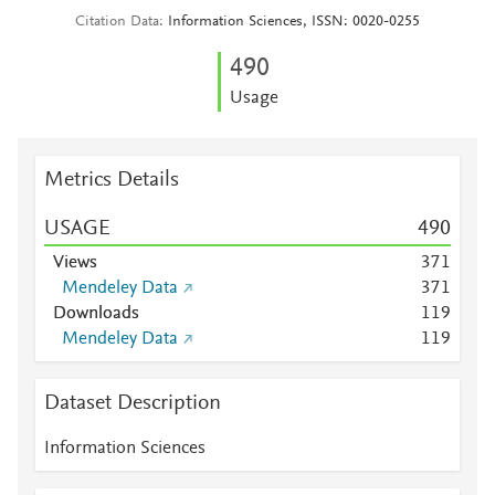
Citation Data
Information Sciences, ISSN: 0020-0255
4
9
0
Usage
Metrics Details
USAGE
4
9
0
Views
3
7
1
Mendeley Data
3
7
1
Downloads
1
1
9
Mendeley Data
1
1
9
Dataset Description
Information Sciences