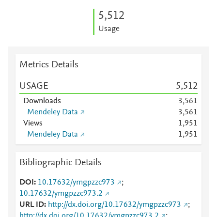
5,512
Usage
Metrics Details
USAGE
5,512
Downloads
3,561
Mendeley Data
3,561
Views
1,951
Mendeley Data
1,951
Bibliographic Details
DOI
10.17632/ymgpzzc973
;
10.17632/ymgpzzc973.2
URL ID
http://dx.doi.org/10.17632/ymgpzzc973
;
http://dx.doi.org/10.17632/ymgpzzc973.2
;