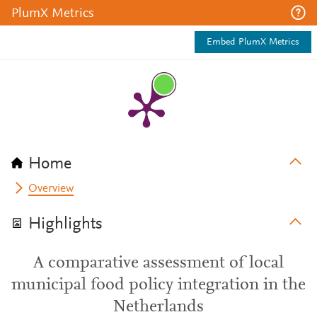
PlumX Metrics
Embed PlumX Metrics
Home
Overview
Highlights
A comparative assessment of local
municipal food policy integration in the
Netherlands