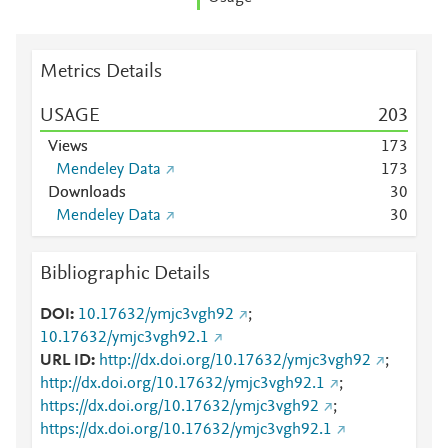
Metrics Details
USAGE
2
0
3
Views
1
7
3
Mendeley Data
1
7
3
Downloads
3
0
Mendeley Data
3
0
Bibliographic Details
DOI
10.17632/ymjc3vgh92
;
10.17632/ymjc3vgh92.1
URL ID
http://dx.doi.org/10.17632/ymjc3vgh92
;
http://dx.doi.org/10.17632/ymjc3vgh92.1
;
https://dx.doi.org/10.17632/ymjc3vgh92
;
https://dx.doi.org/10.17632/ymjc3vgh92.1