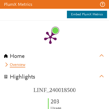
PlumX Metrics
Embed PlumX Metrics
Home
Overview
Highlights
LINF_240018500
2
0
3
Usage