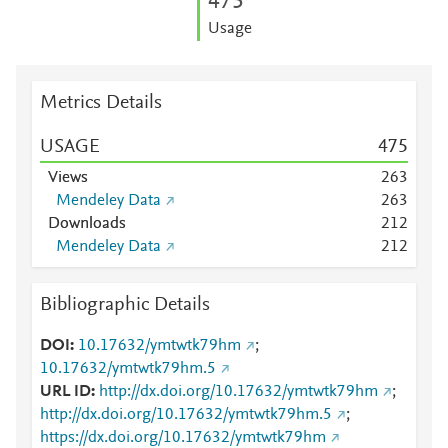
4
7
5
Usage
Metrics Details
USAGE
4
7
5
Views
2
6
3
Mendeley Data
2
6
3
Downloads
2
1
2
Mendeley Data
2
1
2
Bibliographic Details
DOI
10.17632/ymtwtk79hm
;
10.17632/ymtwtk79hm.5
URL ID
http://dx.doi.org/10.17632/ymtwtk79hm
;
http://dx.doi.org/10.17632/ymtwtk79hm.5
;
https://dx.doi.org/10.17632/ymtwtk79hm