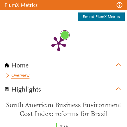
PlumX Metrics
Embed PlumX Metrics
Home
Overview
Highlights
South American Business Environment
Cost Index: reforms for Brazil