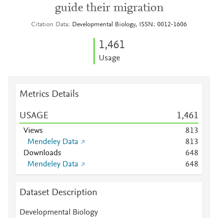
guide their migration
Citation Data
Developmental Biology, ISSN: 0012-1606
1,461
Usage
Metrics Details
USAGE
1,461
Views
8
1
3
Mendeley Data
8
1
3
Downloads
6
4
8
Mendeley Data
6
4
8
Dataset Description
Developmental Biology