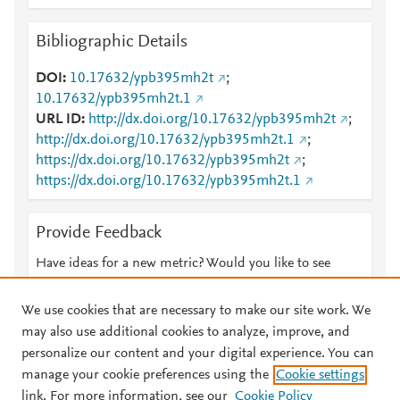
Bibliographic Details
DOI
10.17632/ypb395mh2t
;
10.17632/ypb395mh2t.1
URL ID
http://dx.doi.org/10.17632/ypb395mh2t
;
http://dx.doi.org/10.17632/ypb395mh2t.1
;
https://dx.doi.org/10.17632/ypb395mh2t
;
https://dx.doi.org/10.17632/ypb395mh2t.1
Provide Feedback
Have ideas for a new metric? Would you like to see
something else here?
Let us know
We use cookies that are necessary to make our site work. We
may also use additional cookies to analyze, improve, and
personalize our content and your digital experience. You can
manage your cookie preferences using the
Cookie settings
© 2026 Plum Analytics
Terms and Conditions
Privacy policy
link. For more information, see our
Cookie Policy