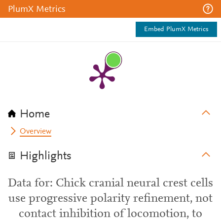
PlumX Metrics
Embed PlumX Metrics
Home
Overview
Highlights
Data for: Chick cranial neural crest cells
use progressive polarity refinement, not
contact inhibition of locomotion, to