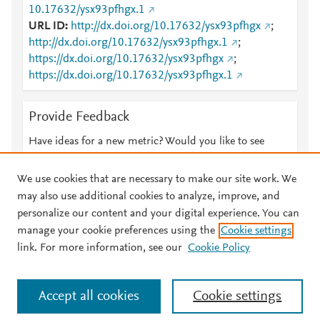
10.17632/ysx93pfhgx.1
URL ID
http://dx.doi.org/10.17632/ysx93pfhgx
;
http://dx.doi.org/10.17632/ysx93pfhgx.1
;
https://dx.doi.org/10.17632/ysx93pfhgx
;
https://dx.doi.org/10.17632/ysx93pfhgx.1
Provide Feedback
Have ideas for a new metric? Would you like to see
something else here?
Let us know
We use cookies that are necessary to make our site work. We
may also use additional cookies to analyze, improve, and
personalize our content and your digital experience. You can
manage your cookie preferences using the
Cookie settings
© 2026 Plum Analytics
Terms and Conditions
Privacy policy
link. For more information, see our
Cookie Policy
About PlumX Metrics
Cookies are used by this site. To decline or learn more, visit our
Accept all cookies
Cookie settings
Cookies page
.
Manage cookies by visiting
Cookie settings
.