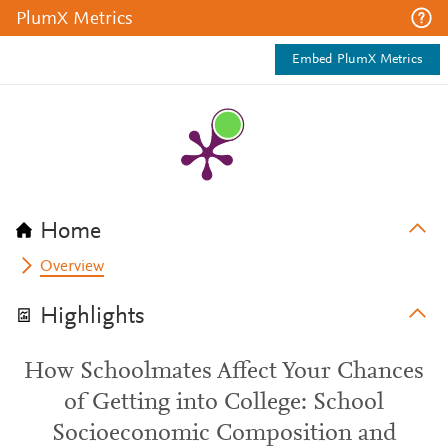
PlumX Metrics
Embed PlumX Metrics
Home
Overview
Highlights
How Schoolmates Affect Your Chances
of Getting into College: School
Socioeconomic Composition and