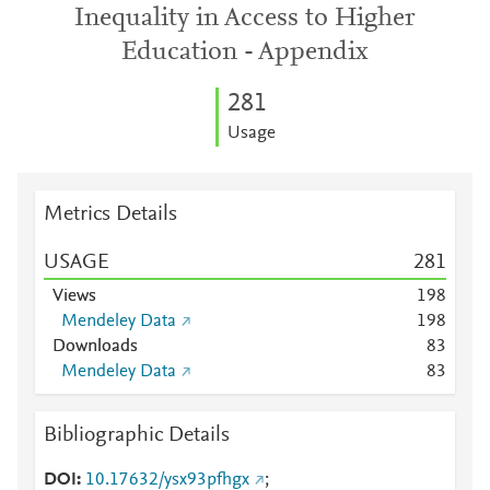
Inequality in Access to Higher
Education - Appendix
2
8
1
Usage
Metrics Details
USAGE
2
8
1
Views
1
9
8
Mendeley Data
1
9
8
Downloads
8
3
Mendeley Data
8
3
Bibliographic Details
DOI
10.17632/ysx93pfhgx
;