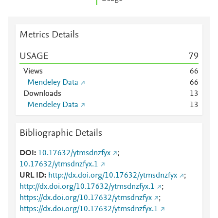
Metrics Details
USAGE
7
9
Views
6
6
Mendeley Data
6
6
Downloads
1
3
Mendeley Data
1
3
Bibliographic Details
DOI
10.17632/ytmsdnzfyx
;
10.17632/ytmsdnzfyx.1
URL ID
http://dx.doi.org/10.17632/ytmsdnzfyx
;
http://dx.doi.org/10.17632/ytmsdnzfyx.1
;
https://dx.doi.org/10.17632/ytmsdnzfyx
;
https://dx.doi.org/10.17632/ytmsdnzfyx.1