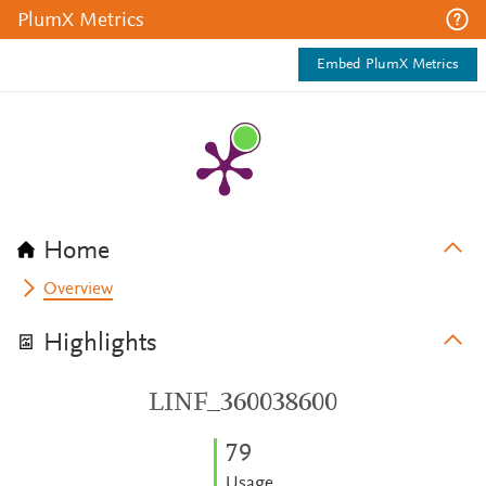
PlumX Metrics
Embed PlumX Metrics
Home
Overview
Highlights
LINF_360038600
7
9
Usage