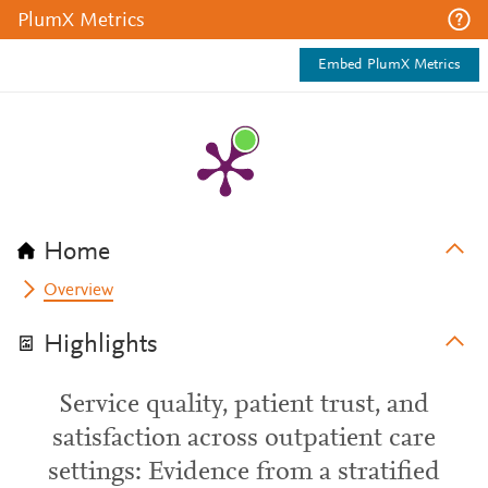
PlumX Metrics
Embed PlumX Metrics
Home
Overview
Highlights
Service quality, patient trust, and
satisfaction across outpatient care
settings: Evidence from a stratified