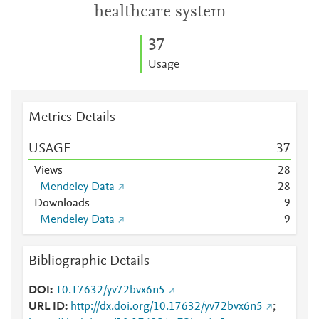
healthcare system
3
7
Usage
Metrics Details
USAGE
3
7
Views
2
8
Mendeley Data
2
8
Downloads
9
Mendeley Data
9
Bibliographic Details
DOI
10.17632/yv72bvx6n5
URL ID
http://dx.doi.org/10.17632/yv72bvx6n5
;