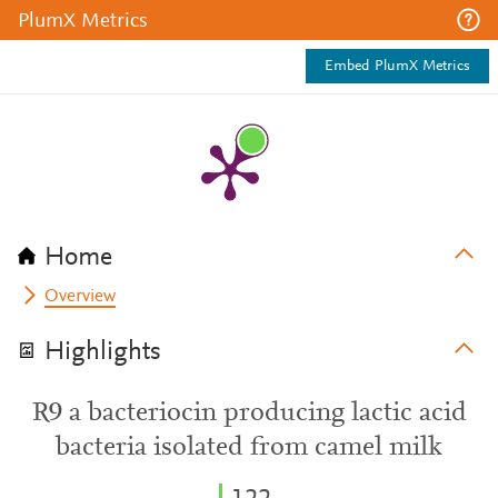
PlumX Metrics
Embed PlumX Metrics
Home
Overview
Highlights
R9 a bacteriocin producing lactic acid
bacteria isolated from camel milk