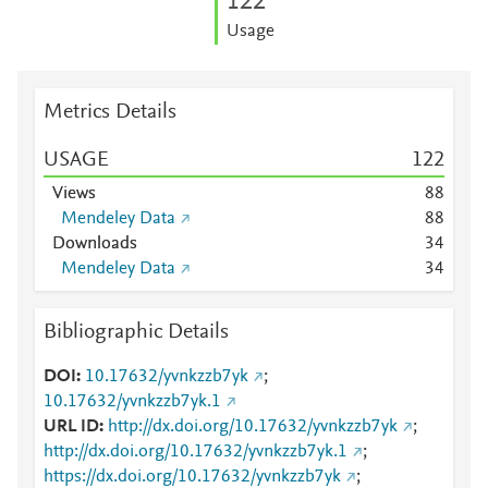
1
2
2
Usage
Metrics Details
USAGE
1
2
2
Views
8
8
Mendeley Data
8
8
Downloads
3
4
Mendeley Data
3
4
Bibliographic Details
DOI
10.17632/yvnkzzb7yk
;
10.17632/yvnkzzb7yk.1
URL ID
http://dx.doi.org/10.17632/yvnkzzb7yk
;
http://dx.doi.org/10.17632/yvnkzzb7yk.1
;
https://dx.doi.org/10.17632/yvnkzzb7yk
;