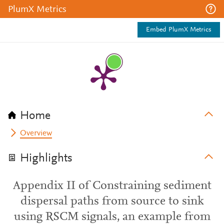
PlumX Metrics
Embed PlumX Metrics
Home
Overview
Highlights
Appendix II of Constraining sediment
dispersal paths from source to sink
using RSCM signals, an example from