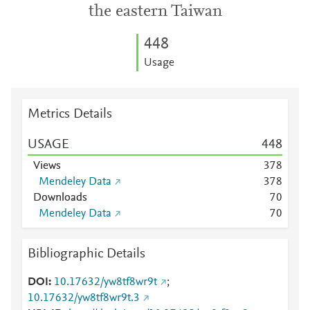
the eastern Taiwan
4
4
8
Usage
Metrics Details
USAGE
4
4
8
Views
3
7
8
Mendeley Data
3
7
8
Downloads
7
0
Mendeley Data
7
0
Bibliographic Details
DOI
10.17632/yw8tf8wr9t
;
10.17632/yw8tf8wr9t.3