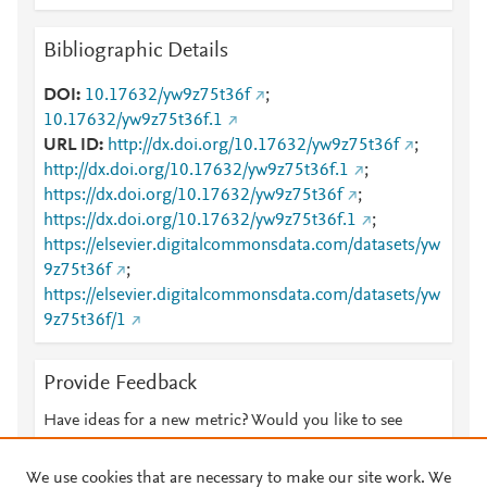
Bibliographic Details
DOI
10.17632/yw9z75t36f
;
10.17632/yw9z75t36f.1
URL ID
http://dx.doi.org/10.17632/yw9z75t36f
;
http://dx.doi.org/10.17632/yw9z75t36f.1
;
https://dx.doi.org/10.17632/yw9z75t36f
;
https://dx.doi.org/10.17632/yw9z75t36f.1
;
https://elsevier.digitalcommonsdata.com/datasets/yw
9z75t36f
;
https://elsevier.digitalcommonsdata.com/datasets/yw
9z75t36f/1
Provide Feedback
Have ideas for a new metric? Would you like to see
something else here?
Let us know
We use cookies that are necessary to make our site work. We