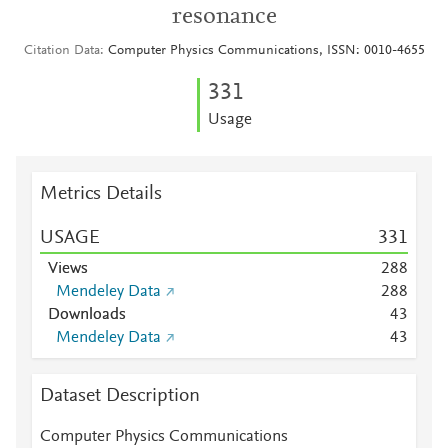
resonance
Citation Data
Computer Physics Communications, ISSN: 0010-4655
3
3
1
Usage
Metrics Details
USAGE
3
3
1
Views
2
8
8
Mendeley Data
2
8
8
Downloads
4
3
Mendeley Data
4
3
Dataset Description
Computer Physics Communications