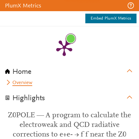
PlumX Metrics
Embed PlumX Metrics
Home
Overview
Highlights
Z0POLE — A program to calculate the
electroweak and QCD radiative
corrections to e+e- → f f near the Z0