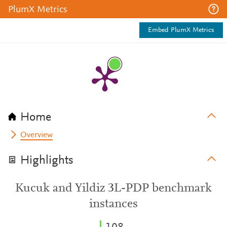
PlumX Metrics
Embed PlumX Metrics
Home
Overview
Highlights
Kucuk and Yildiz 3L-PDP benchmark
instances