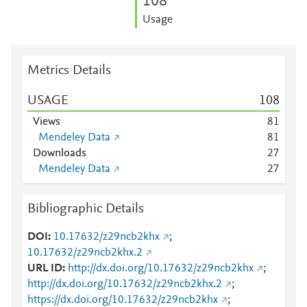
1
0
8
Usage
Metrics Details
USAGE
1
0
8
Views
8
1
Mendeley Data
8
1
Downloads
2
7
Mendeley Data
2
7
Bibliographic Details
DOI
10.17632/z29ncb2khx
;
10.17632/z29ncb2khx.2
URL ID
http://dx.doi.org/10.17632/z29ncb2khx
;
http://dx.doi.org/10.17632/z29ncb2khx.2
;
https://dx.doi.org/10.17632/z29ncb2khx
;