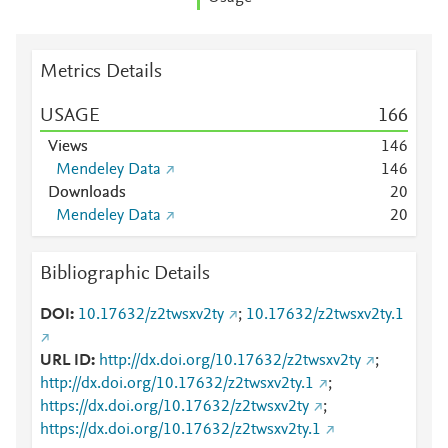
Metrics Details
USAGE
1
6
6
Views
1
4
6
Mendeley Data
1
4
6
Downloads
2
0
Mendeley Data
2
0
Bibliographic Details
DOI
10.17632/z2twsxv2ty
;
10.17632/z2twsxv2ty.1
URL ID
http://dx.doi.org/10.17632/z2twsxv2ty
;
http://dx.doi.org/10.17632/z2twsxv2ty.1
;
https://dx.doi.org/10.17632/z2twsxv2ty
;
https://dx.doi.org/10.17632/z2twsxv2ty.1