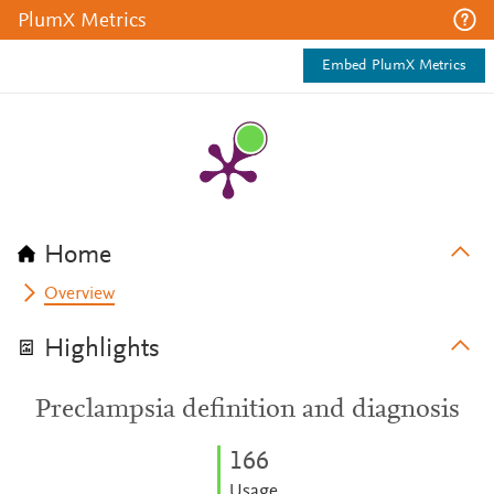
PlumX Metrics
Embed PlumX Metrics
Home
Overview
Highlights
Preclampsia definition and diagnosis
1
6
6
Usage