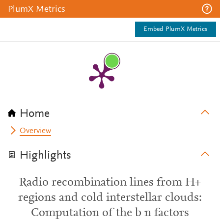
PlumX Metrics
Embed PlumX Metrics
Home
Overview
Highlights
Radio recombination lines from H+
regions and cold interstellar clouds:
Computation of the b n factors