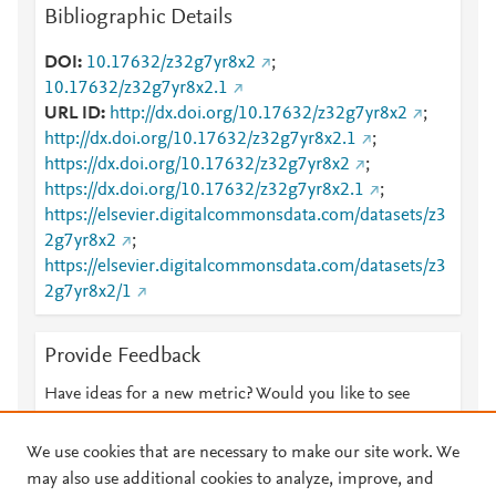
Bibliographic Details
DOI
10.17632/z32g7yr8x2
;
10.17632/z32g7yr8x2.1
URL ID
http://dx.doi.org/10.17632/z32g7yr8x2
;
http://dx.doi.org/10.17632/z32g7yr8x2.1
;
https://dx.doi.org/10.17632/z32g7yr8x2
;
https://dx.doi.org/10.17632/z32g7yr8x2.1
;
https://elsevier.digitalcommonsdata.com/datasets/z3
2g7yr8x2
;
https://elsevier.digitalcommonsdata.com/datasets/z3
2g7yr8x2/1
Provide Feedback
Have ideas for a new metric? Would you like to see
something else here?
Let us know
We use cookies that are necessary to make our site work. We
may also use additional cookies to analyze, improve, and