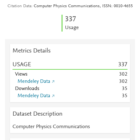
Citation Data
Computer Physics Communications, ISSN: 0010-4655
3
3
7
Usage
Metrics Details
USAGE
3
3
7
Views
3
0
2
Mendeley Data
3
0
2
Downloads
3
5
Mendeley Data
3
5
Dataset Description
Computer Physics Communications