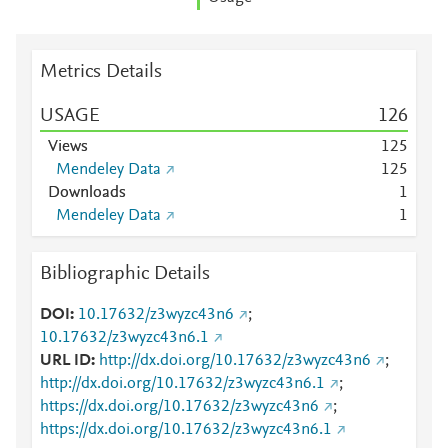
Metrics Details
USAGE
1
2
6
Views
1
2
5
Mendeley Data
1
2
5
Downloads
1
Mendeley Data
1
Bibliographic Details
DOI
10.17632/z3wyzc43n6
;
10.17632/z3wyzc43n6.1
URL ID
http://dx.doi.org/10.17632/z3wyzc43n6
;
http://dx.doi.org/10.17632/z3wyzc43n6.1
;
https://dx.doi.org/10.17632/z3wyzc43n6
;
https://dx.doi.org/10.17632/z3wyzc43n6.1