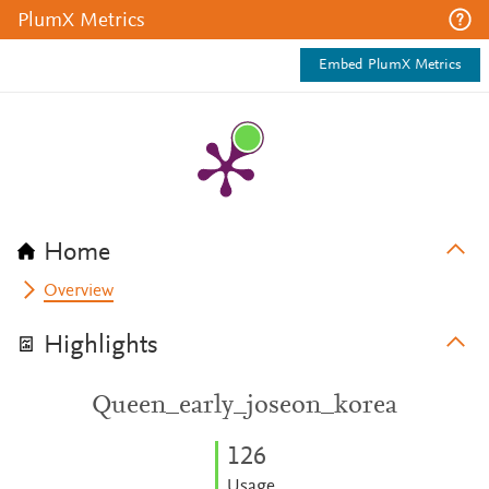
PlumX Metrics
Embed PlumX Metrics
Home
Overview
Highlights
Queen_early_joseon_korea
1
2
6
Usage