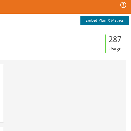
Embed PlumX Metrics
2
8
7
Usage