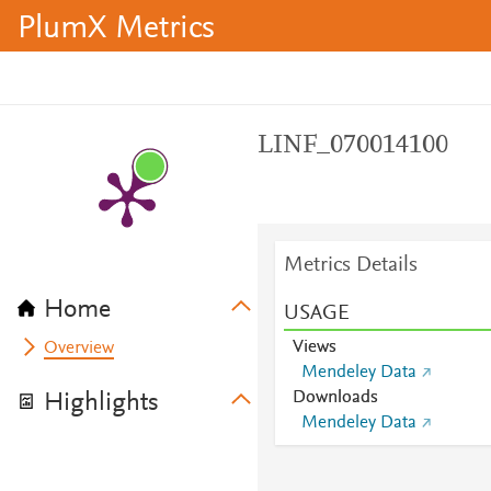
PlumX Metrics
LINF_070014100
Metrics Details
Home
USAGE
Views
Overview
Mendeley Data
Downloads
Highlights
Mendeley Data