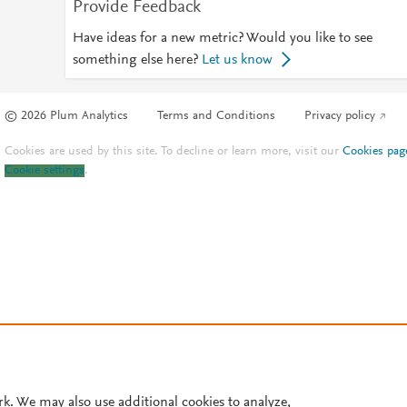
Provide Feedback
Have ideas for a new metric? Would you like to see
something else here?
Let us know
© 2026 Plum Analytics
Terms and Conditions
Privacy policy
Cookies are used by this site. To decline or learn more, visit our
Cookies pag
Cookie settings
.
rk. We may also use additional cookies to analyze,