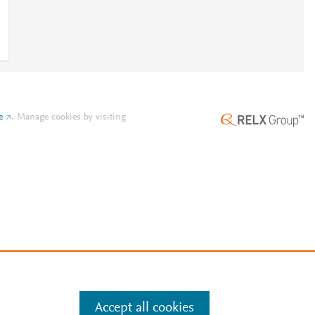
e
.
Manage cookies by visiting
Accept all cookies