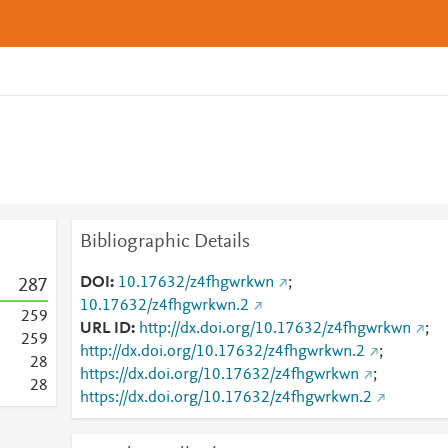
Bibliographic Details
DOI
10.17632/z4fhgwrkwn
;
2
8
7
10.17632/z4fhgwrkwn.2
2
5
9
URL ID
http://dx.doi.org/10.17632/z4fhgwrkwn
;
2
5
9
http://dx.doi.org/10.17632/z4fhgwrkwn.2
;
2
8
https://dx.doi.org/10.17632/z4fhgwrkwn
;
2
8
https://dx.doi.org/10.17632/z4fhgwrkwn.2