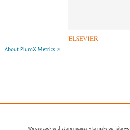
About PlumX Metrics
We use cookies that are necessary to make our site wo