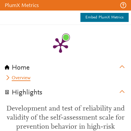
PlumX Metrics
Embed PlumX Metrics
Home
Overview
Highlights
Development and test of reliability and
validity of the self-assessment scale for
prevention behavior in high-risk