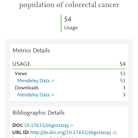
population of colorectal cancer
5
4
Usage
Metrics Details
USAGE
5
4
Views
5
1
Mendeley Data
5
1
Downloads
3
Mendeley Data
3
Bibliographic Details
DOI
10.17632/z6gszsxzpj
URL ID
http://dx.doi.org/10.17632/z6gszsxzpj
;