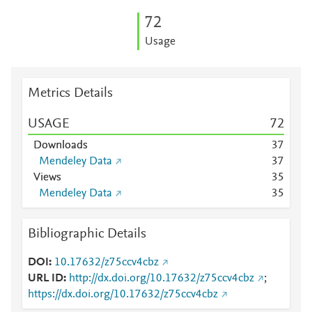
7
2
Usage
Metrics Details
USAGE
7
2
Downloads
3
7
Mendeley Data
3
7
Views
3
5
Mendeley Data
3
5
Bibliographic Details
DOI
10.17632/z75ccv4cbz
URL ID
http://dx.doi.org/10.17632/z75ccv4cbz
;
https://dx.doi.org/10.17632/z75ccv4cbz