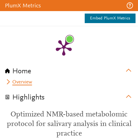
PlumX Metrics
Embed PlumX Metrics
Home
Overview
Highlights
Optimized NMR-based metabolomic
protocol for salivary analysis in clinical
practice