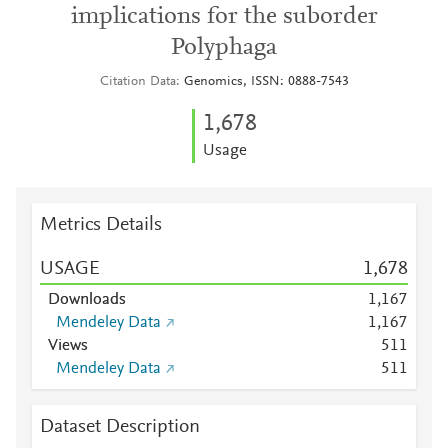
implications for the suborder
Polyphaga
Citation Data
Genomics, ISSN: 0888-7543
1,678
Usage
Metrics Details
USAGE
1,678
Downloads
1,167
Mendeley Data
1,167
Views
5
1
1
Mendeley Data
5
1
1
Dataset Description