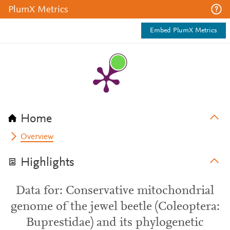
PlumX Metrics
Embed PlumX Metrics
Home
Overview
Highlights
Data for: Conservative mitochondrial
genome of the jewel beetle (Coleoptera:
Buprestidae) and its phylogenetic