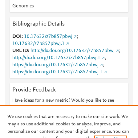
Genomics
Bibliographic Details
DOI
10.17632/z7b857pbwj
;
10.17632/z7b857pbwj.1
URL ID
http://dx.doi.org/10.17632/z7b857pbwj
;
http://dx.doi.org/10.17632/z7b857pbwj.1
;
https://dx.doi.org/10.17632/z7b857pbwj
;
https://dx.doi.org/10.17632/z7b857pbwj.1
Provide Feedback
Have ideas for a new metric? Would you like to see
something else here?
Let us know
We use cookies that are necessary to make our site work. We
may also use additional cookies to analyze, improve, and
personalize our content and your digital experience. You can